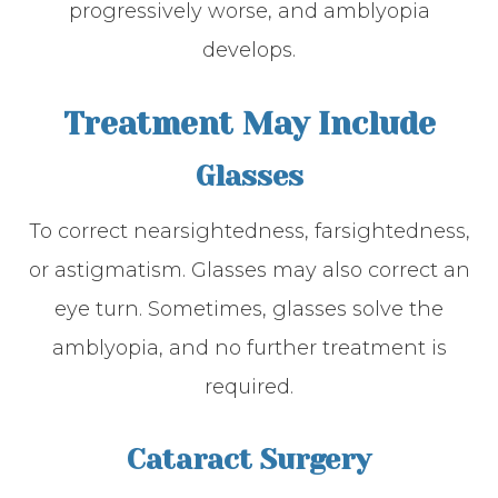
progressively worse, and amblyopia
develops.
Treatment May Include
Glasses
To correct nearsightedness, farsightedness,
or astigmatism. Glasses may also correct an
eye turn. Sometimes, glasses solve the
amblyopia, and no further treatment is
required.
Cataract Surgery