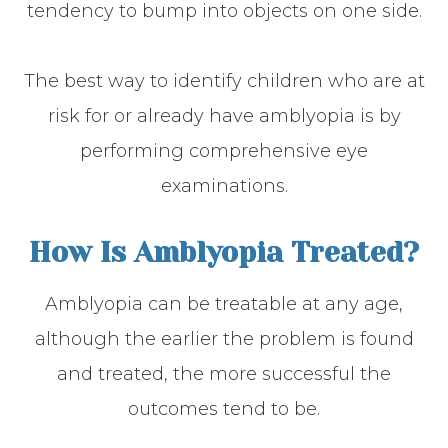
tendency to bump into objects on one side.
The best way to identify children who are at
risk for or already have amblyopia is by
performing comprehensive eye
examinations.
How Is Amblyopia Treated?
Amblyopia can be treatable at any age,
although the earlier the problem is found
and treated, the more successful the
outcomes tend to be.