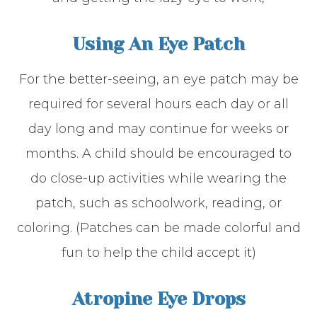
Using An Eye Patch
For the better-seeing, an eye patch may be
required for several hours each day or all
day long and may continue for weeks or
months. A child should be encouraged to
do close-up activities while wearing the
patch, such as schoolwork, reading, or
coloring. (Patches can be made colorful and
fun to help the child accept it)
Atropine Eye Drops