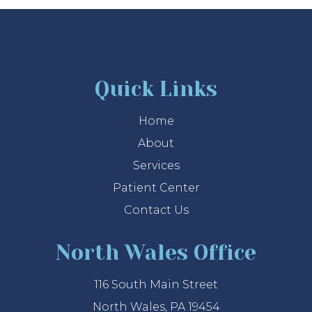
Quick Links
Home
About
Services
Patient Center
Contact Us
North Wales Office
116 South Main Street
North Wales, PA 19454