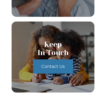
Keep
In Touch
Contact Us