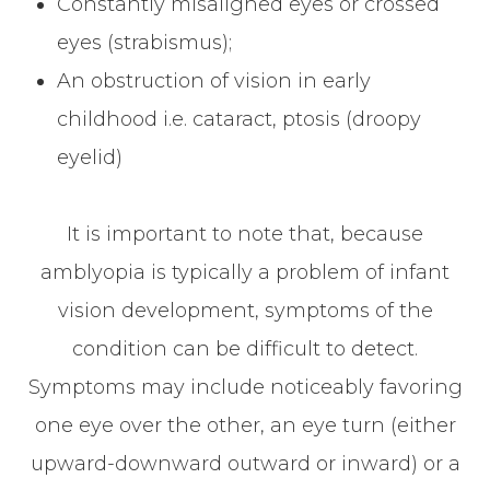
Constantly misaligned eyes or crossed
eyes (strabismus);
An obstruction of vision in early
childhood i.e. cataract, ptosis (droopy
eyelid)
It is important to note that, because
amblyopia is typically a problem of infant
vision development, symptoms of the
condition can be difficult to detect.
Symptoms may include noticeably favoring
one eye over the other, an eye turn (either
upward-downward outward or inward) or a