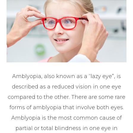
Amblyopia, also known as a “lazy eye”, is
described as a reduced vision in one eye
compared to the other. There are some rare
forms of amblyopia that involve both eyes.
Amblyopia is the most common cause of
partial or total blindness in one eye in