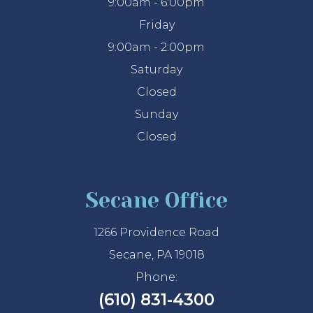
9:00am - 6:00pm
Friday
9:00am - 2:00pm
Saturday
Closed
Sunday
Closed
Secane Office
1266 Providence Road
Secane, PA 19018
Phone:
(610) 831-4300