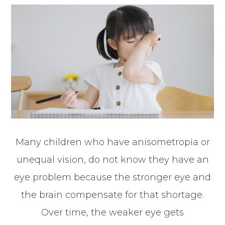
Many children who have anisometropia or
unequal vision, do not know they have an
eye problem because the stronger eye and
the brain compensate for that shortage.
Over time, the weaker eye gets