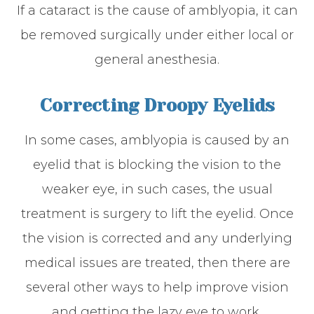
If a cataract is the cause of amblyopia, it can
be removed surgically under either local or
general anesthesia.
Correcting Droopy Eyelids
In some cases, amblyopia is caused by an
eyelid that is blocking the vision to the
weaker eye, in such cases, the usual
treatment is surgery to lift the eyelid. Once
the vision is corrected and any underlying
medical issues are treated, then there are
several other ways to help improve vision
and getting the lazy eye to work,