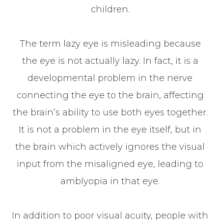
children.
The term lazy eye is misleading because
the eye is not actually lazy. In fact, it is a
developmental problem in the nerve
connecting the eye to the brain, affecting
the brain’s ability to use both eyes together.
It is not a problem in the eye itself, but in
the brain which actively ignores the visual
input from the misaligned eye, leading to
amblyopia in that eye.
In addition to poor visual acuity, people with