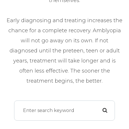
themselves.
Early diagnosing and treating increases the
chance for a complete recovery. Amblyopia
will not go away on its own. If not
diagnosed until the preteen, teen or adult
years, treatment will take longer and is
often less effective. The sooner the
treatment begins, the better.