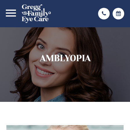
AMBLYOPIA
AMBLYOPIA
AMBLYOPIA