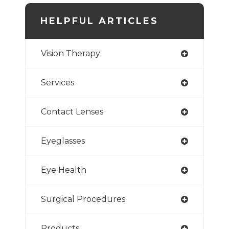
HELPFUL ARTICLES
Vision Therapy
Services
Contact Lenses
Eyeglasses
Eye Health
Surgical Procedures
Products