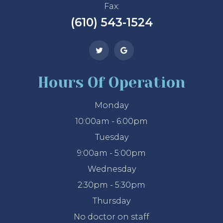
Fax:
(610) 543-1524
Hours Of Operation
Monday
10:00am - 6:00pm
Tuesday
9:00am - 5:00pm
Wednesday
2:30pm - 5:30pm
Thursday
No doctor on staff