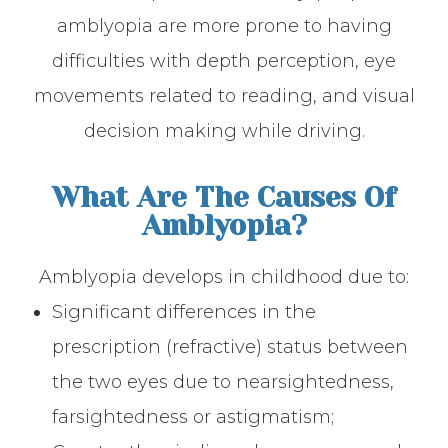
amblyopia are more prone to having
difficulties with depth perception, eye
movements related to reading, and visual
decision making while driving.
What Are The Causes Of
Amblyopia?
Amblyopia develops in childhood due to:
Significant differences in the
prescription (refractive) status between
the two eyes due to nearsightedness,
farsightedness or astigmatism;