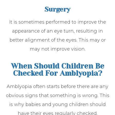
Surgery
It is sometimes performed to improve the
appearance of an eye turn, resulting in
better alignment of the eyes. This may or
may not improve vision.
When Should Children Be
Checked For Amblyopia?
Amblyopia often starts before there are any
obvious signs that something is wrong. This
is why babies and young children should
have their eyes regularly checked.