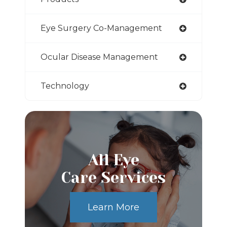
Eye Surgery Co-Management
Ocular Disease Management
Technology
All Eye
Care Services
Learn More