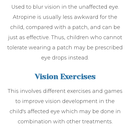
Used to blur vision in the unaffected eye.
Atropine is usually less awkward for the
child, compared with a patch, and can be
just as effective. Thus, children who cannot
tolerate wearing a patch may be prescribed
eye drops instead.
Vision Exercises
This involves different exercises and games
to improve vision development in the
child's affected eye which may be done in
combination with other treatments.