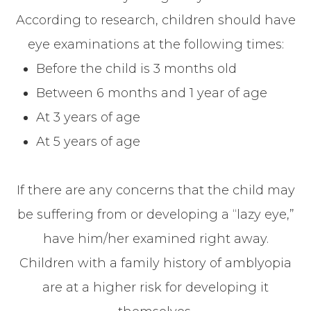
According to research, children should have
eye examinations at the following times:
Before the child is 3 months old
Between 6 months and 1 year of age
At 3 years of age
At 5 years of age
If there are any concerns that the child may
be suffering from or developing a “lazy eye,”
have him/her examined right away.
Children with a family history of amblyopia
are at a higher risk for developing it