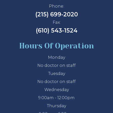
Phone:
(215) 699-2020
Fax:
(610) 543-1524
Hours Of Operation
Monday
No doctor on staff
Tuesday
No doctor on staff
Wednesday
9:00am - 12:00pm
Thursday