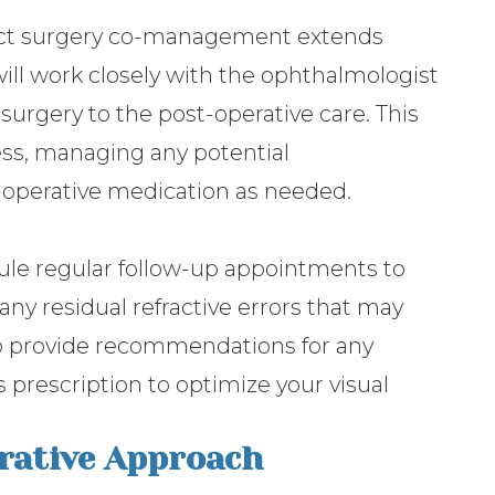
ract surgery co-management extends
ill work closely with the ophthalmologist
surgery to the post-operative care. This
ess, managing any potential
-operative medication as needed.
dule regular follow-up appointments to
any residual refractive errors that may
lso provide recommendations for any
 prescription to optimize your visual
orative Approach