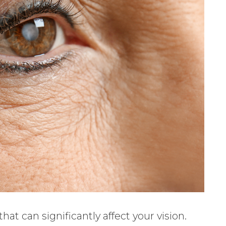
t can significantly affect your vision.