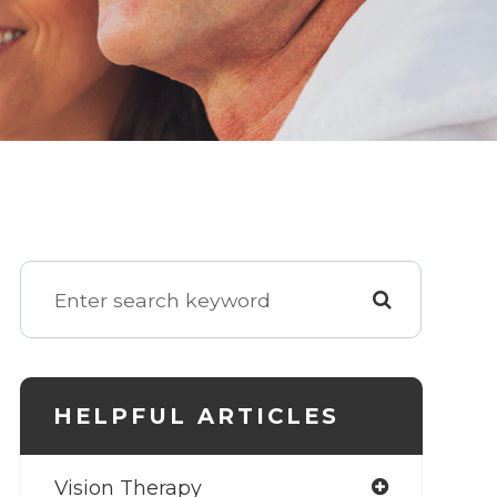
HELPFUL ARTICLES
Vision Therapy