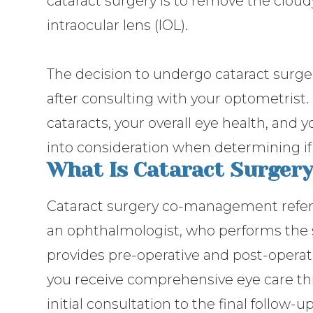
cataract surgery is to remove the cloudy 
intraocular lens (IOL).
The decision to undergo cataract surge
after consulting with your optometrist. 
cataracts, your overall eye health, and y
into consideration when determining if 
What Is Cataract Surge
Cataract surgery co-management refers
an ophthalmologist, who performs the 
provides pre-operative and post-operati
you receive comprehensive eye care th
initial consultation to the final follow