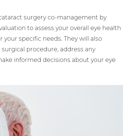
in cataract surgery co-management by
luation to assess your overall eye health
 your specific needs. They will also
 surgical procedure, address any
make informed decisions about your eye