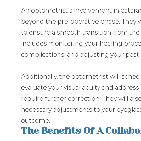
An optometrist's involvement in cata
beyond the pre-operative phase. They w
to ensure a smooth transition from the 
includes monitoring your healing proc
complications, and adjusting your post
Additionally, the optometrist will sche
evaluate your visual acuity and address 
require further correction. They will a
necessary adjustments to your eyeglass
outcome.
The Benefits Of A Collab