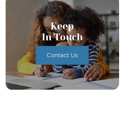
Keep
In Touch
Contact Us