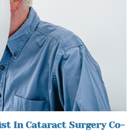
st In Cataract Surgery Co-