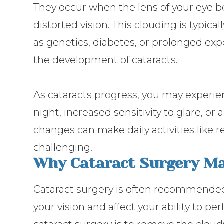
They occur when the lens of your eye b
distorted vision. This clouding is typical
as genetics, diabetes, or prolonged exp
the development of cataracts.
As cataracts progress, you may experie
night, increased sensitivity to glare, or
changes can make daily activities like r
challenging.
Why Cataract Surgery Ma
Cataract surgery is often recommended 
your vision and affect your ability to pe