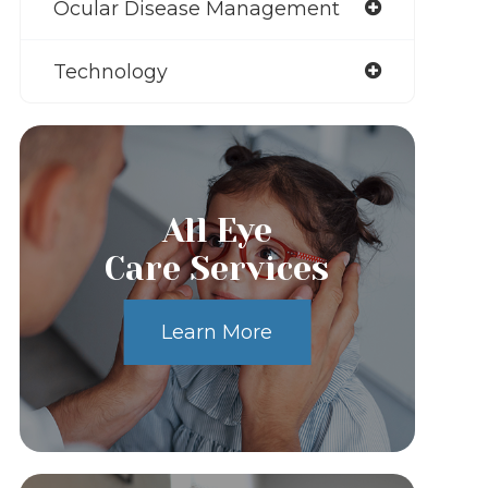
Ocular Disease Management
Technology
All Eye
Care Services
Learn More