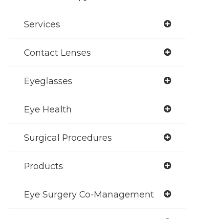
Services
Contact Lenses
Eyeglasses
Eye Health
Surgical Procedures
Products
Eye Surgery Co-Management