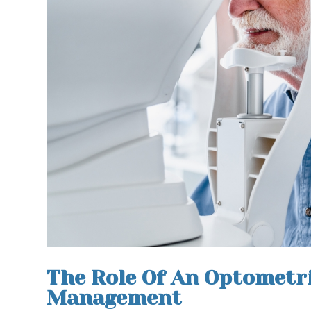
The Role Of An Optometri
Management