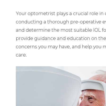
Your optometrist plays a crucial role 
conducting a thorough pre-operative eva
and determine the most suitable IOL for
provide guidance and education on the
concerns you may have, and help you 
care.