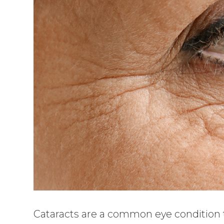
Cataracts are a common eye condition tha