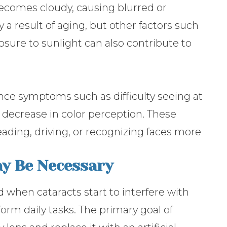
ecomes cloudy, causing blurred or
ly a result of aging, but other factors such
osure to sunlight can also contribute to
nce symptoms such as difficulty seeing at
 a decrease in color perception. These
eading, driving, or recognizing faces more
y Be Necessary
when cataracts start to interfere with
rform daily tasks. The primary goal of