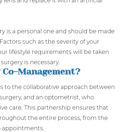
lens and replace it with an artificial
ry is a personal one and should be made
Factors such as the severity of your
our lifestyle requirements will be taken
surgery is necessary.
ry Co-Management?
 to the collaborative approach between
surgery, and an optometrist, who
ve care. This partnership ensures that
roughout the entire process, from the
-up appointments.