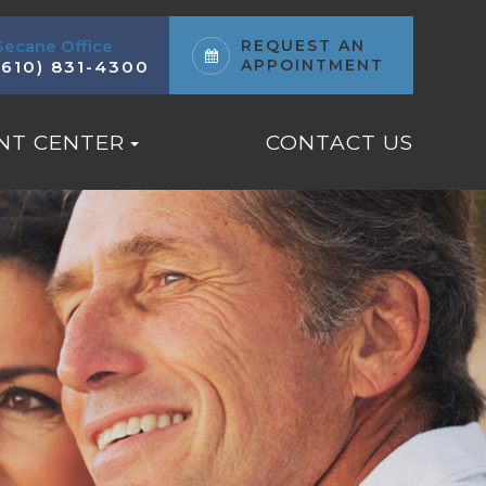
Secane Office
REQUEST AN
APPOINTMENT
(610) 831-4300
NT CENTER
CONTACT US