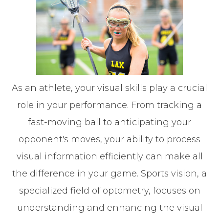
As an athlete, your visual skills play a crucial
role in your performance. From tracking a
fast-moving ball to anticipating your
opponent's moves, your ability to process
visual information efficiently can make all
the difference in your game. Sports vision, a
specialized field of optometry, focuses on
understanding and enhancing the visual