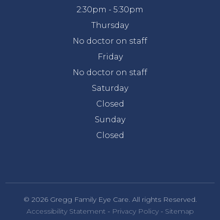
2:30pm - 5:30pm
Thursday
No doctor on staff
Friday
No doctor on staff
Saturday
Closed
Sunday
Closed
© 2026 Gregg Family Eye Care. All rights Reserved.
Accessibility Statement
-
Privacy Policy
-
Sitemap