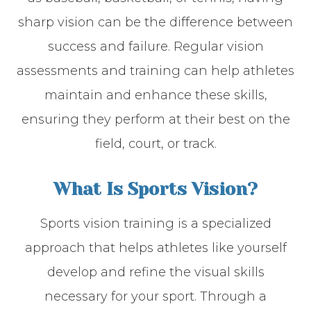
sharp vision can be the difference between
success and failure. Regular vision
assessments and training can help athletes
maintain and enhance these skills,
ensuring they perform at their best on the
field, court, or track.
What Is Sports Vision?
Sports vision training is a specialized
approach that helps athletes like yourself
develop and refine the visual skills
necessary for your sport. Through a