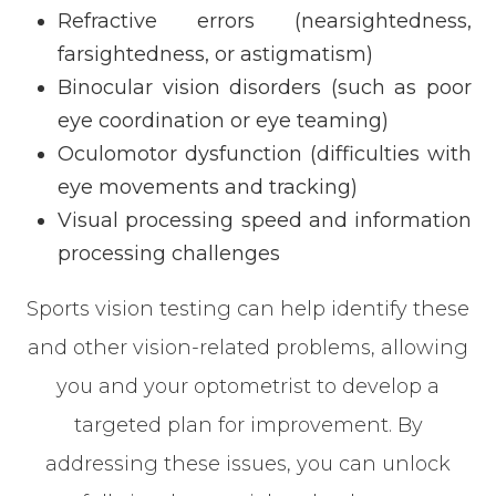
Refractive errors (nearsightedness,
farsightedness, or astigmatism)
Binocular vision disorders (such as poor
eye coordination or eye teaming)
Oculomotor dysfunction (difficulties with
eye movements and tracking)
Visual processing speed and information
processing challenges
Sports vision testing can help identify these
and other vision-related problems, allowing
you and your optometrist to develop a
targeted plan for improvement. By
addressing these issues, you can unlock