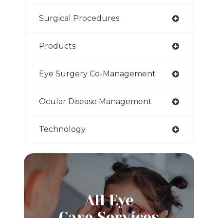
Surgical Procedures
Products
Eye Surgery Co-Management
Ocular Disease Management
Technology
All Eye
Care Services