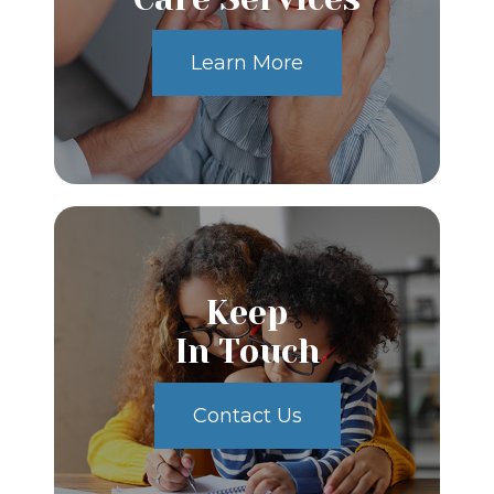
Learn More
Keep
In Touch
Contact Us