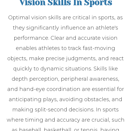
Vision Skills In Sports
Optimal vision skills are critical in sports, as
they significantly influence an athlete's
performance. Clear and accurate vision
enables athletes to track fast-moving
objects, make precise judgments, and react
quickly to dynamic situations. Skills like
depth perception, peripheral awareness,
and hand-eye coordination are essential for
anticipating plays, avoiding obstacles, and
making split-second decisions. In sports
where timing and accuracy are crucial, such
as baseball, basketball, or tennis, having