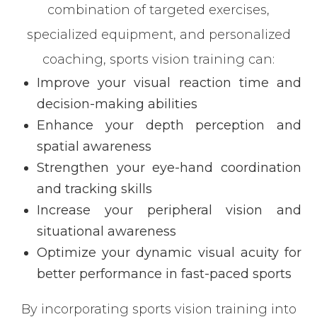
combination of targeted exercises,
specialized equipment, and personalized
coaching, sports vision training can:
Improve your visual reaction time and
decision-making abilities
Enhance your depth perception and
spatial awareness
Strengthen your eye-hand coordination
and tracking skills
Increase your peripheral vision and
situational awareness
Optimize your dynamic visual acuity for
better performance in fast-paced sports
By incorporating sports vision training into