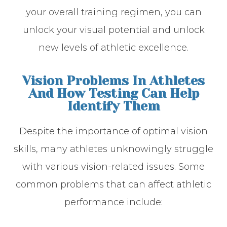
your overall training regimen, you can
unlock your visual potential and unlock
new levels of athletic excellence.
Vision Problems In Athletes
And How Testing Can Help
Identify Them
Despite the importance of optimal vision
skills, many athletes unknowingly struggle
with various vision-related issues. Some
common problems that can affect athletic
performance include: