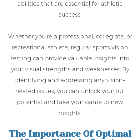
abilities that are essential for athletic
success.
Whether you're a professional, collegiate, or
recreational athlete, regular sports vision
testing can provide valuable insights into
your visual strengths and weaknesses. By
identifying and addressing any vision-
related issues, you can unlock your full
potential and take your game to new
heights.
The Importance Of Optimal