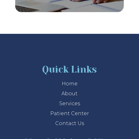
Quick Links
Home
About
Services
Patient Center
Contact Us