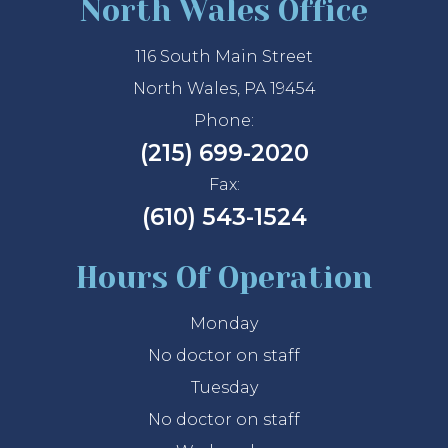
North Wales Office
116 South Main Street
North Wales, PA 19454
Phone:
(215) 699-2020
Fax:
(610) 543-1524
Hours Of Operation
Monday
No doctor on staff
Tuesday
No doctor on staff