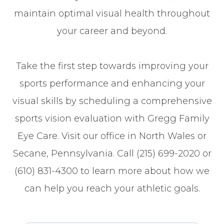
maintain optimal visual health throughout
your career and beyond.
Take the first step towards improving your
sports performance and enhancing your
visual skills by scheduling a comprehensive
sports vision evaluation with Gregg Family
Eye Care. Visit our office in North Wales or
Secane, Pennsylvania. Call (215) 699-2020 or
(610) 831-4300 to learn more about how we
can help you reach your athletic goals.