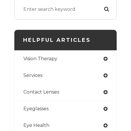
HELPFUL ARTICLES
Vision Therapy
Services
Contact Lenses
Eyeglasses
Eye Health