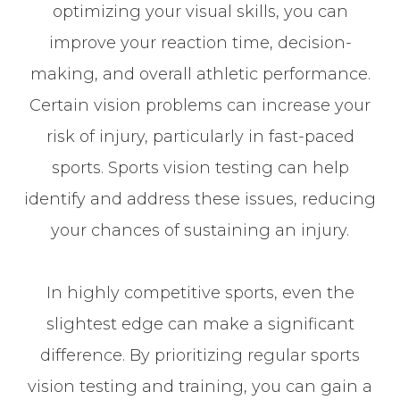
optimizing your visual skills, you can
improve your reaction time, decision-
making, and overall athletic performance.
Certain vision problems can increase your
risk of injury, particularly in fast-paced
sports. Sports vision testing can help
identify and address these issues, reducing
your chances of sustaining an injury.
In highly competitive sports, even the
slightest edge can make a significant
difference. By prioritizing regular sports
vision testing and training, you can gain a