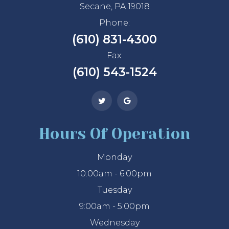
Secane, PA 19018
Phone:
(610) 831-4300
Fax:
(610) 543-1524
Hours Of Operation
Monday
10:00am - 6:00pm
Tuesday
9:00am - 5:00pm
Wednesday