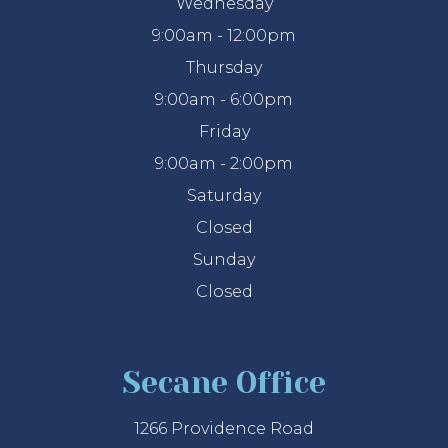
Wednesday
9:00am - 12:00pm
Thursday
9:00am - 6:00pm
Friday
9:00am - 2:00pm
Saturday
Closed
Sunday
Closed
Secane Office
1266 Providence Road