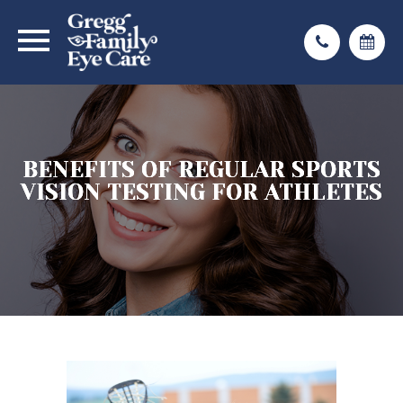
BENEFITS OF REGULAR SPORTS
BENEFITS OF REGULAR SPORTS
BENEFITS OF REGULAR SPORTS
VISION TESTING FOR ATHLETES
VISION TESTING FOR ATHLETES
VISION TESTING FOR ATHLETES