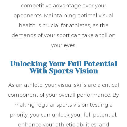
competitive advantage over your
opponents. Maintaining optimal visual
health is crucial for athletes, as the
demands of your sport can take a toll on
your eyes.
Unlocking Your Full Potential
With Sports Vision
As an athlete, your visual skills are a critical
component of your overall performance. By
making regular sports vision testing a
priority, you can unlock your full potential,
enhance your athletic abilities, and