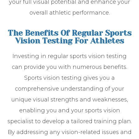
your full visual potential and enhance your
overall athletic performance.
The Benefits Of Regular Sports
Vision Testing For Athletes
Investing in regular sports vision testing
can provide you with numerous benefits.
Sports vision testing gives you a
comprehensive understanding of your
unique visual strengths and weaknesses,
enabling you and your sports vision
specialist to develop a tailored training plan.
By addressing any vision-related issues and