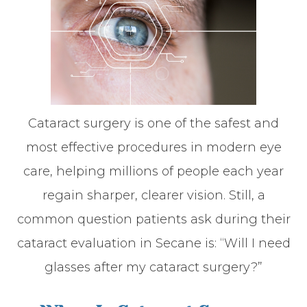
Cataract surgery is one of the safest and
most effective procedures in modern eye
care, helping millions of people each year
regain sharper, clearer vision. Still, a
common question patients ask during their
cataract evaluation in Secane is: “Will I need
glasses after my cataract surgery?”