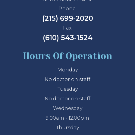
Phone:
(215) 699-2020
Fax:
(610) 543-1524
Hours Of Operation
Monday
No doctor on staff
Tuesday
No doctor on staff
Wednesday
9:00am - 12:00pm
Thursday