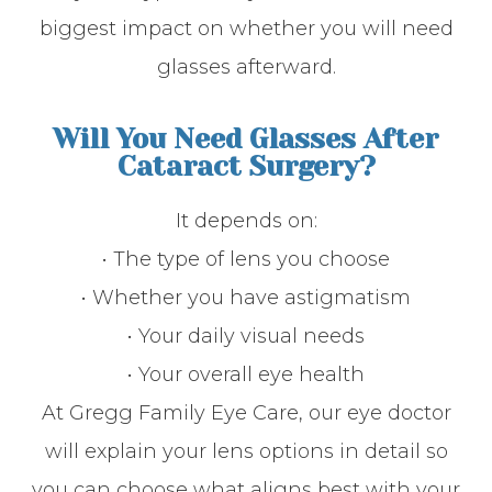
biggest impact on whether you will need
glasses afterward.
Will You Need Glasses After
Cataract Surgery?
It depends on:
• The type of lens you choose
• Whether you have astigmatism
• Your daily visual needs
• Your overall eye health
At Gregg Family Eye Care, our eye doctor
will explain your lens options in detail so
you can choose what aligns best with your