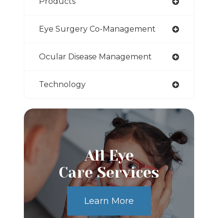
Products
Eye Surgery Co-Management
Ocular Disease Management
Technology
All Eye
Care Services
Learn More