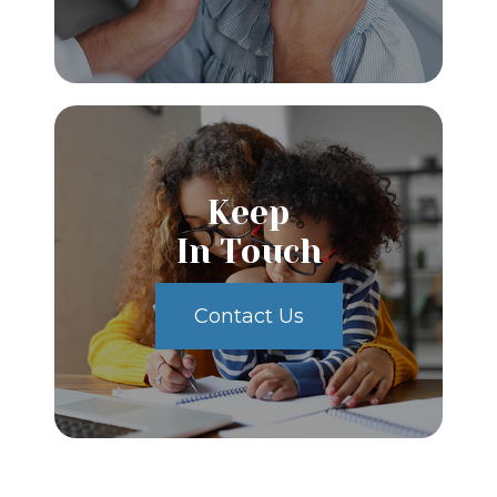
Keep
In Touch
Contact Us