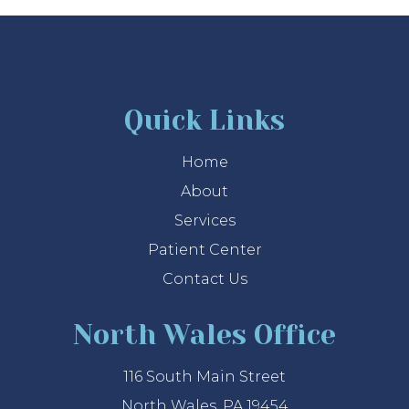
Quick Links
Home
About
Services
Patient Center
Contact Us
North Wales Office
116 South Main Street
North Wales, PA 19454