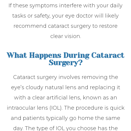
If these symptoms interfere with your daily
tasks or safety, your eye doctor will likely
recommend cataract surgery to restore
clear vision.
What Happens During Cataract
Surgery?
Cataract surgery involves removing the
eye’s cloudy natural lens and replacing it
with a clear artificial lens, known as an
intraocular lens (IOL). The procedure is quick
and patients typically go home the same
day. The type of IOL you choose has the