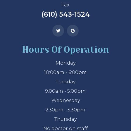
Fax:
(610) 543-1524
Hours Of Operation
Monday
10:00am - 6:00pm
Tuesday
9:00am - 5:00pm
Wednesday
2:30pm - 5:30pm
Thursday
No doctor on staff