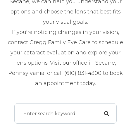
Secane, we can help you understand your
options and choose the lens that best fits
your visual goals.
If you're noticing changes in your vision,
contact Gregg Family Eye Care to schedule
your cataract evaluation and explore your
lens options. Visit our office in Secane,
Pennsylvania, or call (610) 831-4300 to book
an appointment today.