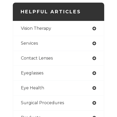
HELPFUL ARTICLES
Vision Therapy
Services
Contact Lenses
Eyeglasses
Eye Health
Surgical Procedures