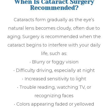
When Is Cataract Surgery
Recommended?
Cataracts form gradually as the eye’s
natural lens becomes cloudy, often due to
aging. Surgery is recommended when the
cataract begins to interfere with your daily
life, such as:
• Blurry or foggy vision
• Difficulty driving, especially at night
• Increased sensitivity to light
• Trouble reading, watching TV, or
recognizing faces
• Colors appearing faded or yellowed