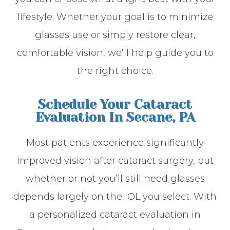
lifestyle. Whether your goal is to minimize
glasses use or simply restore clear,
comfortable vision, we’ll help guide you to
the right choice.
Schedule Your Cataract
Evaluation In Secane, PA
Most patients experience significantly
improved vision after cataract surgery, but
whether or not you’ll still need glasses
depends largely on the IOL you select. With
a personalized cataract evaluation in