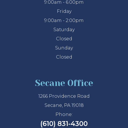
9:00am - 6:00pm
Friday
9:00am - 2:00pm
Saturday
Closed
Sunday
Closed
Secane Office
1266 Providence Road
Secane, PA 19018
Phone:
(610) 831-4300